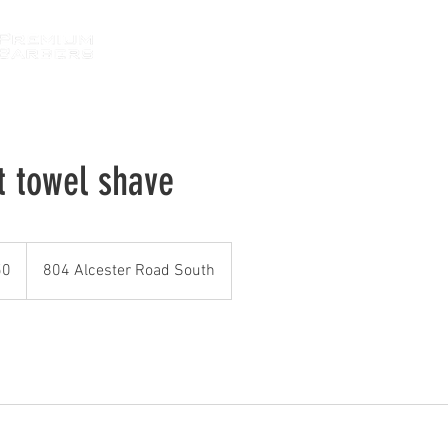
HOME
ABOUT
SERVICES
GALLE
t towel shave
50
804 Alcester Road South