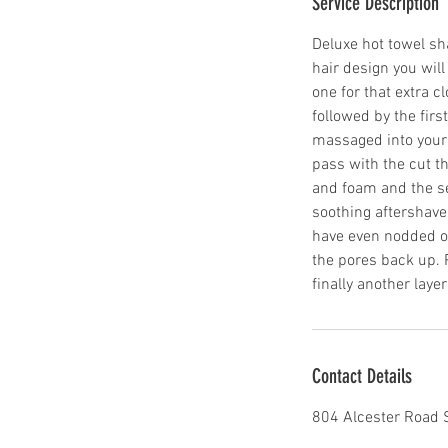
Service Description
Deluxe hot towel sh
hair design you will
one for that extra cl
followed by the firs
massaged into your 
pass with the cut t
and foam and the se
soothing aftershave 
have even nodded off
the pores back up. P
finally another laye
Contact Details
804 Alcester Road