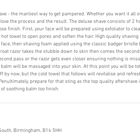
ave - the manliest way to get pampered. Whether you want it all of
 love the process and the result. The deluxe shave consists of 2 h
ose finish. First, your face will be prepared using exfoliator to cle
t hot towel to open pores and soften the hair. High quality shaving 
face, then shaving foam applied using the classic badger bristle b
hroat razor takes the stubble down to skin then comes the second 
cond pass or the razor gets even closer ensuring nothing is missed
balm will be massaged into your skin. At this point you will be to
 by now, but the cold towel that follows will revitalise and refre
enultimately, prepare for that sting as the top quality aftershave 
r of soothing balm too finish.
 South, Birmingham, B14 5HH