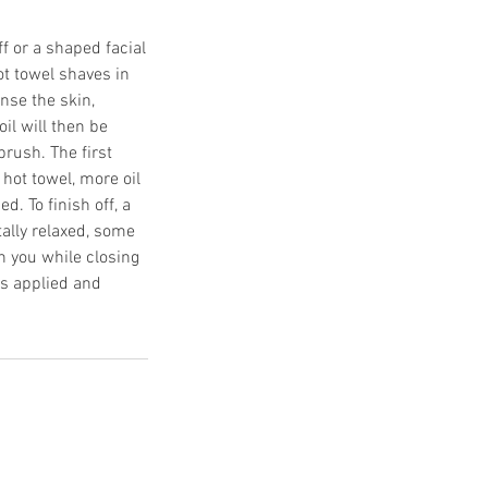
f or a shaped facial
ot towel shaves in
anse the skin,
oil will then be
rush. The first
hot towel, more oil
. To finish off, a
tally relaxed, some
sh you while closing
is applied and