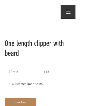
One length clipper with
beard
18
British
20 min
2
£18
pounds
0
m
804 Alcester Road South
i
n
Book Now